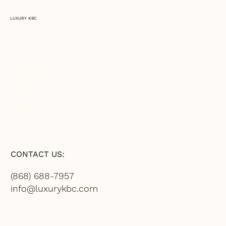
LUXURY KBC
SERVICES
CATALOGS
ABOUT US
SHOP
CONTACT US:
(868) 688-7957
info@luxurykbc.com