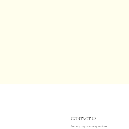
CONTACT US
For any inquiries or questions