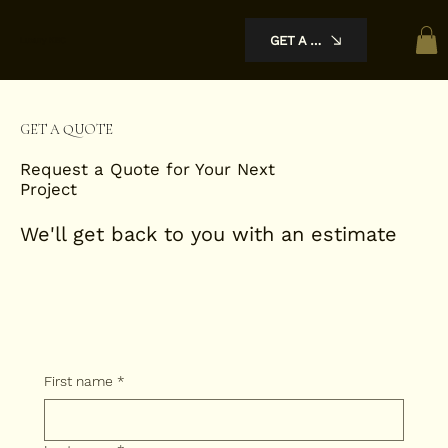
GET A QUOTE
Luxury KBC
GET A QUOTE
Request a Quote for Your Next
Project
We'll get back to you with an estimate
First name
*