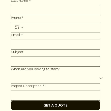
Last name
*
Phone
*
Email
*
Subject
When are you looking to start?
Project Description
*
GET A QUOTE