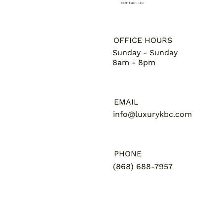
contact us:
OFFICE HOURS
Sunday - Sunday
8am - 8pm
EMAIL
info@luxurykbc.com
PHONE
(868) 688-7957